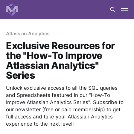
Atlassian Analytics
Exclusive Resources for
the "How-To Improve
Atlassian Analytics"
Series
Unlock exclusive access to all the SQL queries
and Spreadsheets featured in our "How-To
Improve Atlassian Analytics Series". Subscribe to
our newsletter (free or paid membership) to get
full access and take your Atlassian Analytics
experience to the next level!