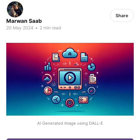
Share
Marwan Saab
20 May 2024
•
2 min read
AI Generated Image using DALL-E