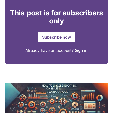
This post is for subscribers
only
Subscribe now
Already have an account?
Sign in