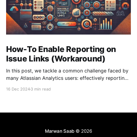
How-To Enable Reporting on
Issue Links (Workaround)
In this post, we tackle a common challenge faced by
many Atlassian Analytics users: effectively reporting
on the Worklog data from Jira.
16 Dec 2024
3 min read
Marwan Saab
© 2026