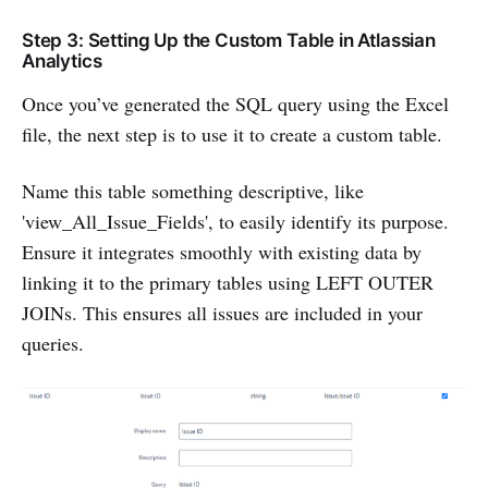
Step 3: Setting Up the Custom Table in Atlassian
Analytics
Once you’ve generated the SQL query using the Excel
file, the next step is to use it to create a custom table.
Name this table something descriptive, like
'view_All_Issue_Fields', to easily identify its purpose.
Ensure it integrates smoothly with existing data by
linking it to the primary tables using LEFT OUTER
JOINs. This ensures all issues are included in your
queries.