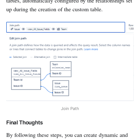
tables, automatically configured by the relationships set
up during the creation of the custom table.
Join Path
Final Thoughts
By following these steps, you can create dynamic and