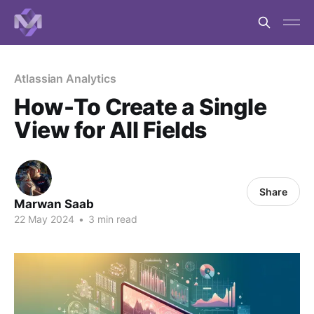
Atlassian Analytics
How-To Create a Single
View for All Fields
Share
Marwan Saab
22 May 2024
•
3 min read