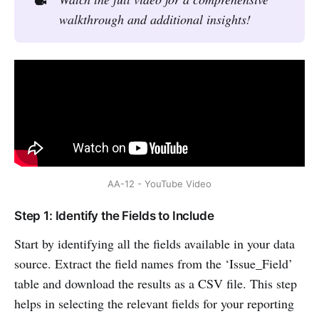
walkthrough and additional insights!
AA-12 - YouTube Video
Step 1: Identify the Fields to Include
Start by identifying all the fields available in your data
source. Extract the field names from the ‘Issue_Field’
table and download the results as a CSV file. This step
helps in selecting the relevant fields for your reporting