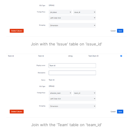
Join with the 'Issue' table on 'issue_id'
Join with the 'Team' table on 'team_id'