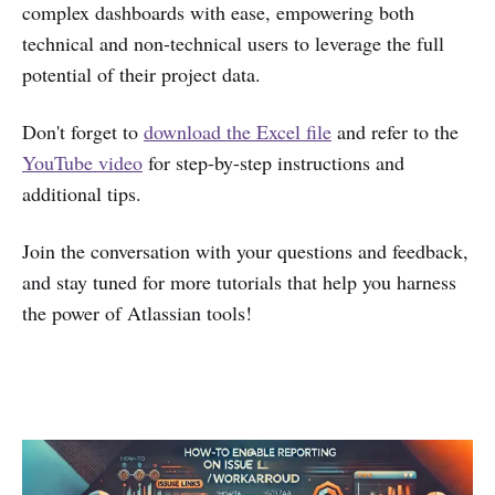
complex dashboards with ease, empowering both
technical and non-technical users to leverage the full
potential of their project data.
Don't forget to
download the Excel file
and refer to the
YouTube video
for step-by-step instructions and
additional tips.
Join the conversation with your questions and feedback,
and stay tuned for more tutorials that help you harness
the power of Atlassian tools!