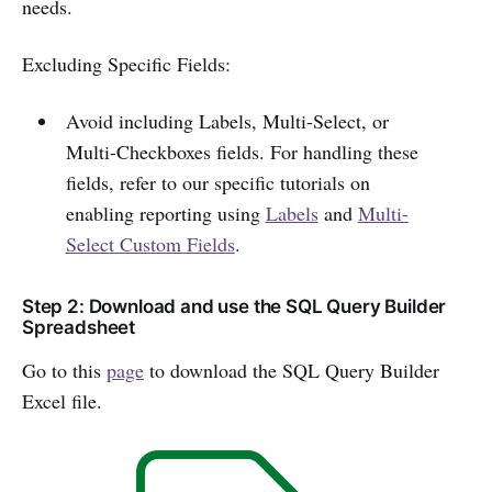
needs.
Excluding Specific Fields:
Avoid including Labels, Multi-Select, or
Multi-Checkboxes fields. For handling these
fields, refer to our specific tutorials on
enabling reporting using
Labels
and
Multi-
Select Custom Fields
.
Step 2: Download and use the SQL Query Builder
Spreadsheet
Go to this
page
to download the SQL Query Builder
Excel file.