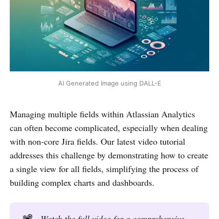
AI Generated Image using DALL-E
Managing multiple fields within Atlassian Analytics
can often become complicated, especially when dealing
with non-core Jira fields. Our latest video tutorial
addresses this challenge by demonstrating how to create
a single view for all fields, simplifying the process of
building complex charts and dashboards.
📽️
Watch the full video for a comprehensive 