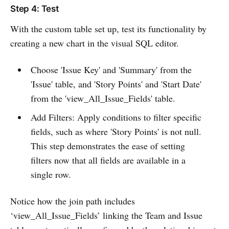
Step 4: Test
With the custom table set up, test its functionality by
creating a new chart in the visual SQL editor.
Choose 'Issue Key' and 'Summary' from the
'Issue' table, and 'Story Points' and 'Start Date'
from the 'view_All_Issue_Fields' table.
Add Filters: Apply conditions to filter specific
fields, such as where 'Story Points' is not null.
This step demonstrates the ease of setting
filters now that all fields are available in a
single row.
Notice how the join path includes
‘view_All_Issue_Fields’ linking the Team and Issue