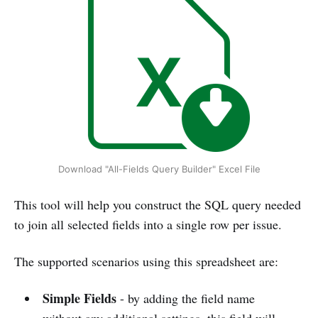
Download "All-Fields Query Builder" Excel File
This tool will help you construct the SQL query needed
to join all selected fields into a single row per issue.
The supported scenarios using this spreadsheet are:
Simple Fields
- by adding the field name