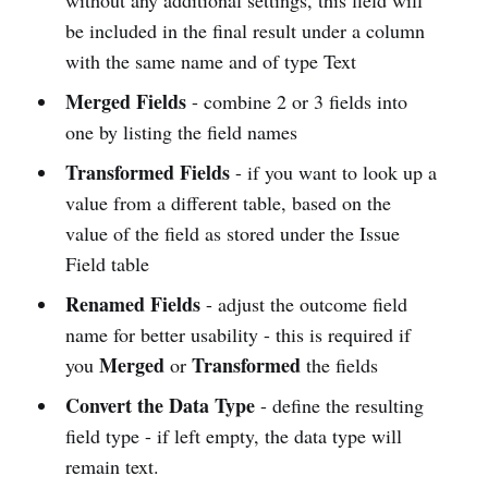
without any additional settings, this field will
be included in the final result under a column
with the same name and of type Text
Merged Fields
- combine 2 or 3 fields into
one by listing the field names
Transformed Fields
- if you want to look up a
value from a different table, based on the
value of the field as stored under the Issue
Field table
Renamed Fields
- adjust the outcome field
name for better usability - this is required if
Merged
Transformed
you
or
the fields
Convert the Data Type
- define the resulting
field type - if left empty, the data type will
remain text.