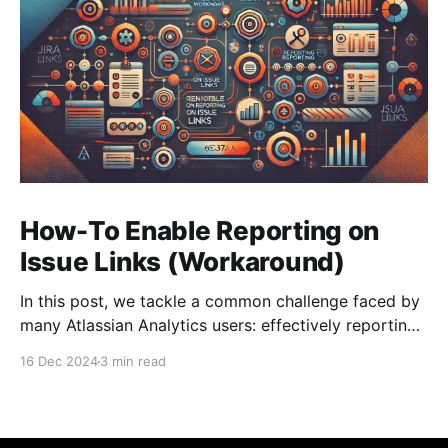
How-To Enable Reporting on
Issue Links (Workaround)
In this post, we tackle a common challenge faced by
many Atlassian Analytics users: effectively reporting
on the Worklog data from Jira.
16 Dec 2024
3 min read